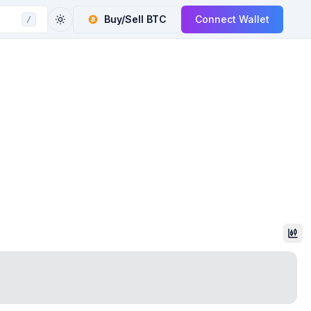
Buy/Sell
BTC
Connect Wallet
/