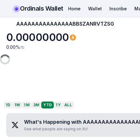
Ordinals Wallet
Home
Wallet
Inscribe
Ma
AAAAAAAAAAAAAAABBSZANRVTZSG
0.00000000
0.00
%
7D
1D
1W
1M
3M
YTD
1Y
ALL
What's Happening with
AAAAAAAAAAAAAAA
See what people are saying on X