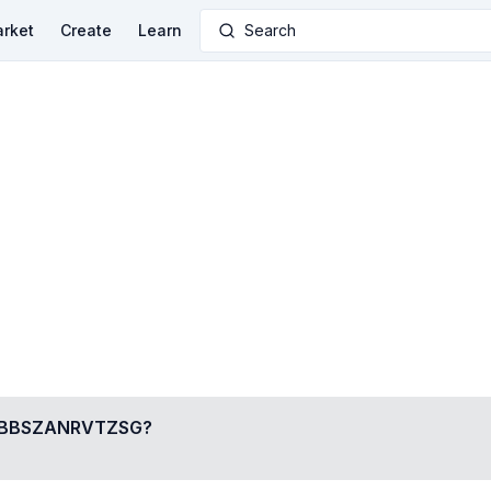
rket
Create
Learn
Search
BBSZANRVTZSG
?