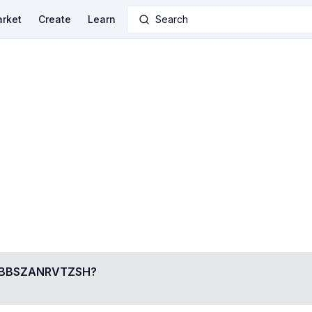
rket
Create
Learn
Search
BBSZANRVTZSH
?