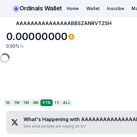
Ordinals Wallet
Home
Wallet
Inscribe
Ma
AAAAAAAAAAAAAAABBSZANRVTZSH
0.00000000
0.00
%
7D
1D
1W
1M
3M
YTD
1Y
ALL
What's Happening with
AAAAAAAAAAAAAAA
See what people are saying on X