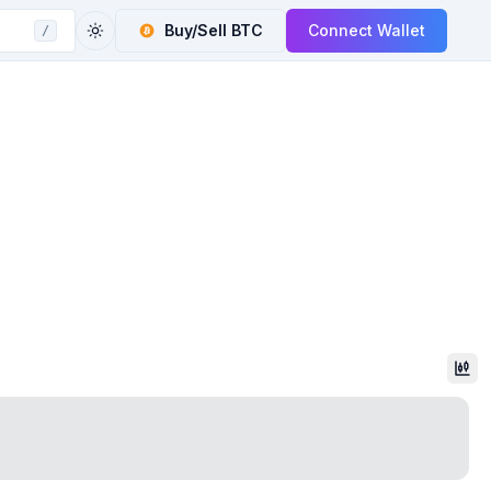
Buy/Sell
BTC
Connect Wallet
/