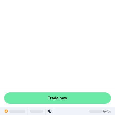
Trade now