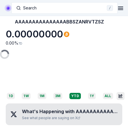
Search
/
AAAAAAAAAAAAAAABBSZANRVTZSZ
0.00000000
0.00
%
7D
1D
1W
1M
3M
YTD
1Y
ALL
What's Happening with
AAAAAAAAAAAAAAABBSZANRVTZSZ
See what people are saying on X