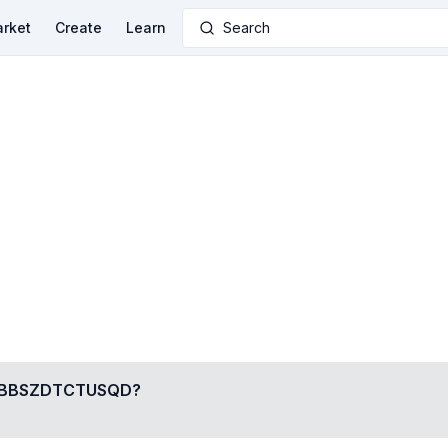
rket
Create
Learn
Search
BBSZDTCTUSQD
?