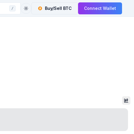
Buy/Sell
BTC
Connect Wallet
/