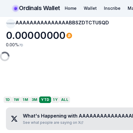
Ordinals Wallet
Home
Wallet
Inscribe
Ma
AAAAAAAAAAAAAAABBSZDTCTUSQD
AAAAAAAAAAAAAAAB
BSZDTCTUSQD
0.00000000
0.00
%
7D
1D
1W
1M
3M
YTD
1Y
ALL
What's Happening with
AAAAAAAAAAAAAAA
See what people are saying on X