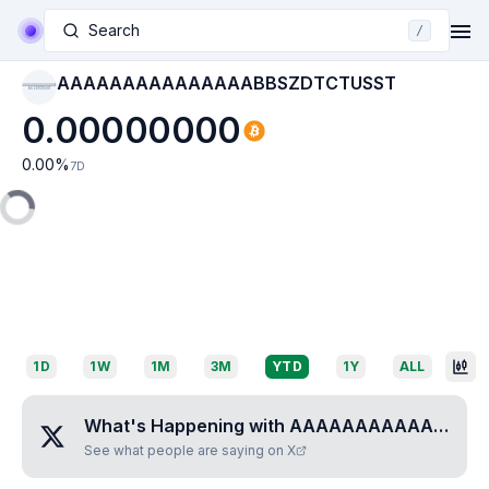
Search
/
AAAAAAAAAAAAAAABBSZDTCTUSST
AAAAAAAAAAAAAAAB
BSZDTCTUSST
0.00000000
0.00
%
7D
1D
1W
1M
3M
YTD
1Y
ALL
What's Happening with
AAAAAAAAAAAAAAABBSZDTCTUSST
See what people are saying on X