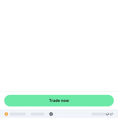
Trade now