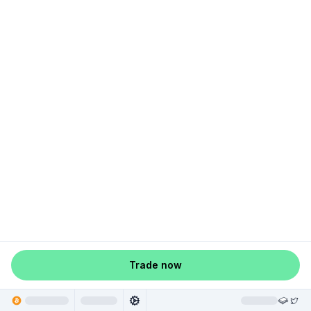
Trade now