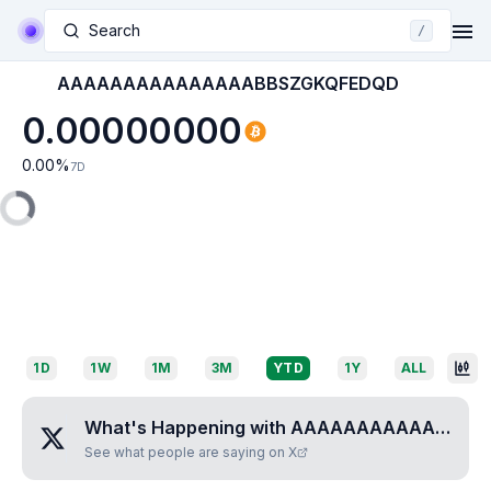
Search
/
AAAAAAAAAAAAAAABBSZGKQFEDQD
0.00000000
0.00
%
7D
1D
1W
1M
3M
YTD
1Y
ALL
What's Happening with
AAAAAAAAAAAAAAABBSZGKQFEDQD
See what people are saying on X