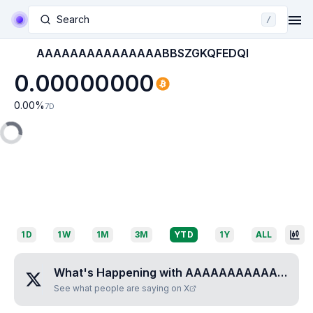
Search
/
AAAAAAAAAAAAAAABBSZGKQFEDQI
0.00000000
0.00
%
7D
1D
1W
1M
3M
YTD
1Y
ALL
What's Happening with
AAAAAAAAAAAAAAABBSZGKQFEDQI
See what people are saying on X