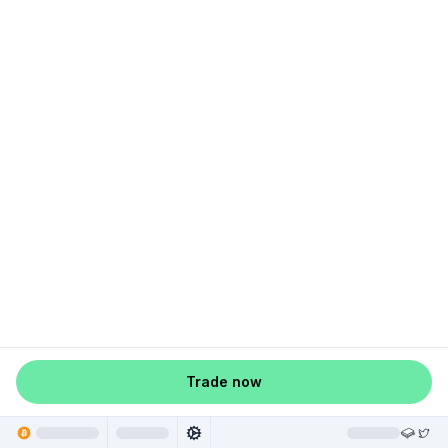
Trade now