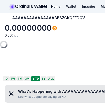
Ordinals Wallet
Home
Wallet
Inscribe
Ma
AAAAAAAAAAAAAAABBSZGKQFEDQV
0.00000000
0.00
%
7D
1D
1W
1M
3M
YTD
1Y
ALL
What's Happening with
AAAAAAAAAAAAAAA
See what people are saying on X