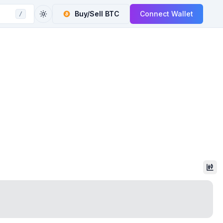
Buy/Sell
BTC
Connect Wallet
/