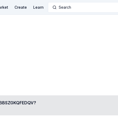
rket
Create
Learn
Search
BBSZGKQFEDQV
?