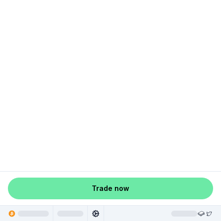
Trade now