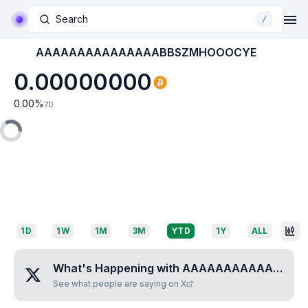
Search
/
AAAAAAAAAAAAAAABBSZMHOOOCYE
0.00000000
0.00
%
7D
1D
1W
1M
3M
YTD
1Y
ALL
What's Happening with
AAAAAAAAAAAAAAABBSZMHOOOCYE
See what people are saying on X