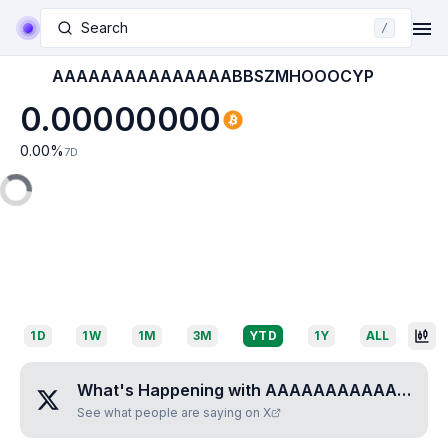
Search
/
AAAAAAAAAAAAAAABBSZMHOOOCYP
0.00000000
0.00
%
7D
1D
1W
1M
3M
YTD
1Y
ALL
What's Happening with
AAAAAAAAAAAAAAABBSZMHOOOCYP
See what people are saying on X