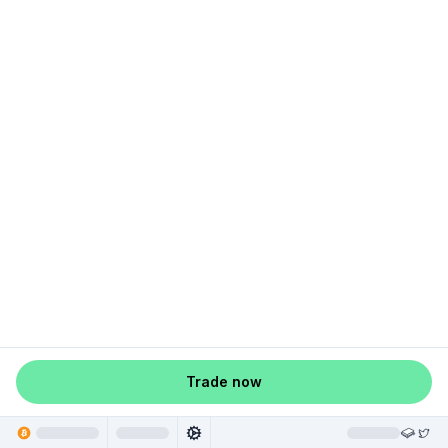
Trade now