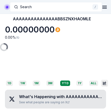
Search
/
AAAAAAAAAAAAAAABBSZNXHAOMLE
0.00000000
0.00
%
7D
1D
1W
1M
3M
YTD
1Y
ALL
What's Happening with
AAAAAAAAAAAAAAABBSZNXHAOMLE
See what people are saying on X