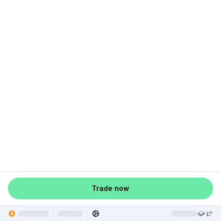
Trade now