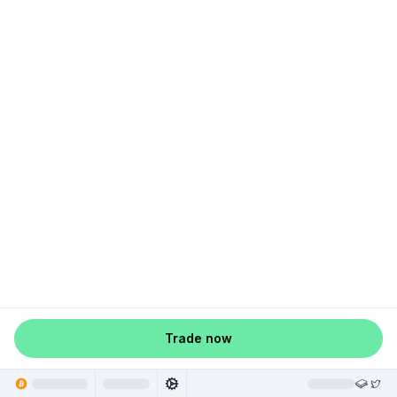
Trade now