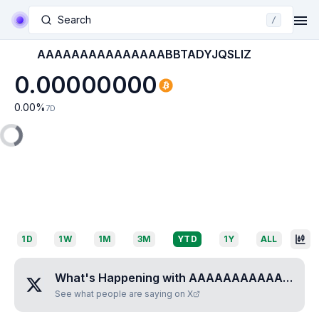
Search
/
AAAAAAAAAAAAAAABBTADYJQSLIZ
0.00000000
0.00
%
7D
1D
1W
1M
3M
YTD
1Y
ALL
What's Happening with
AAAAAAAAAAAAAAABBTADYJQSLIZ
See what people are saying on X