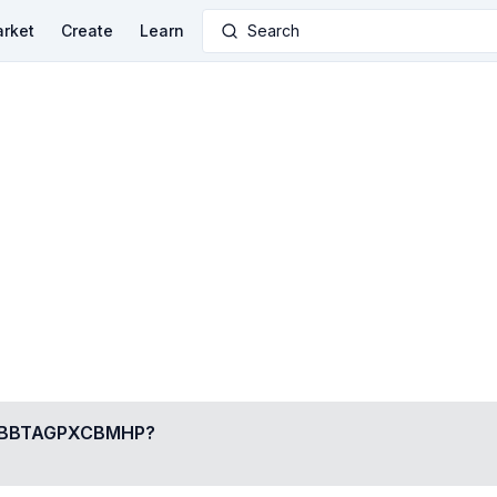
rket
Create
Learn
Search
BBTAGPXCBMHP
?