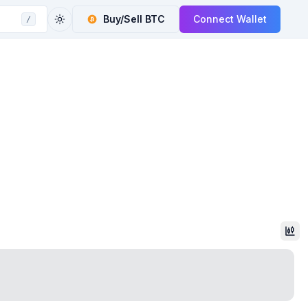
Buy/Sell
BTC
Connect Wallet
/