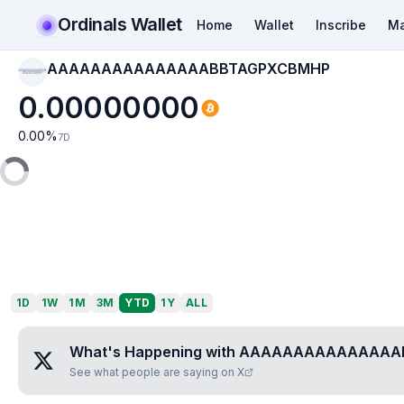
Ordinals Wallet
Home
Wallet
Inscribe
Ma
AAAAAAAAAAAAAAABBTAGPXCBMHP
AAAAAAAAAAAAAAAB
BTAGPXCBMHP
0.00000000
0.00
%
7D
1D
1W
1M
3M
YTD
1Y
ALL
What's Happening with
AAAAAAAAAAAAAAA
See what people are saying on X