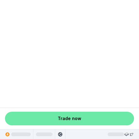
Trade now