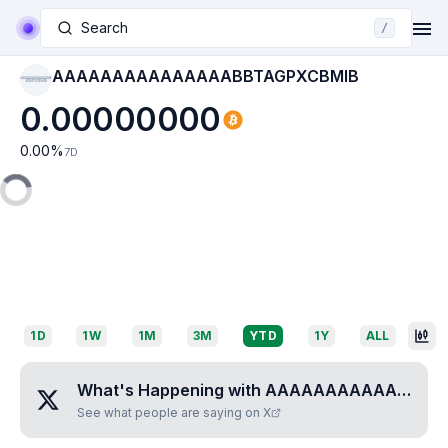
Search
/
AAAAAAAAAAAAAAABBTAGPXCBMIB
AAAAAAAAAAAAAAAB
BTAGPXCBMIB
0.00000000
0.00
%
7D
1D
1W
1M
3M
YTD
1Y
ALL
What's Happening with
AAAAAAAAAAAAAAABBTAGPXCBMIB
See what people are saying on X