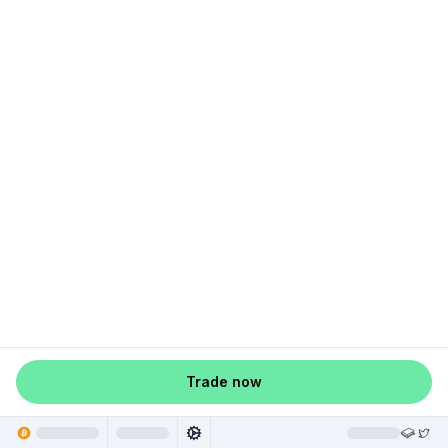
Trade now