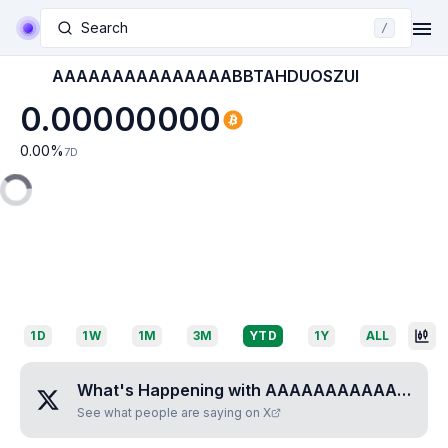
Search
/
AAAAAAAAAAAAAAABBTAHDUOSZUI
0.00000000
0.00
%
7D
1D
1W
1M
3M
YTD
1Y
ALL
What's Happening with
AAAAAAAAAAAAAAABBTAHDUOSZUI
See what people are saying on X