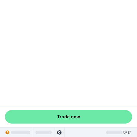
Trade now