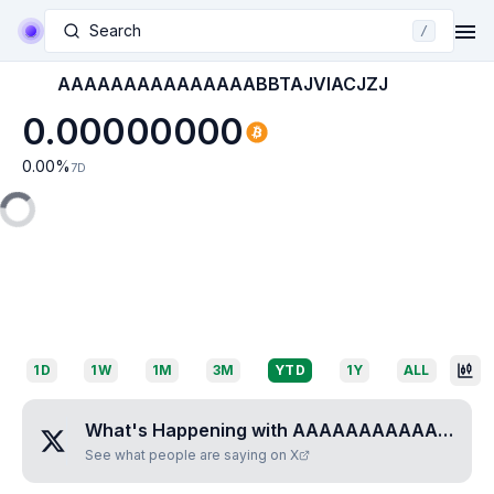
Search
/
AAAAAAAAAAAAAAABBTAJVIACJZJ
0.00000000
0.00
%
7D
1D
1W
1M
3M
YTD
1Y
ALL
What's Happening with
AAAAAAAAAAAAAAABBTAJVIACJZJ
See what people are saying on X