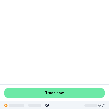
Trade now