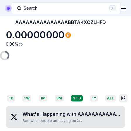
Search
/
AAAAAAAAAAAAAAABBTAKXCZLHFD
0.00000000
0.00
%
7D
1D
1W
1M
3M
YTD
1Y
ALL
What's Happening with
AAAAAAAAAAAAAAABBTAKXCZLHFD
See what people are saying on X