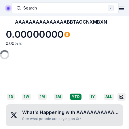
Search
/
AAAAAAAAAAAAAAABBTAOCNXMBXN
0.00000000
0.00
%
7D
1D
1W
1M
3M
YTD
1Y
ALL
What's Happening with
AAAAAAAAAAAAAAABBTAOCNXMBXN
See what people are saying on X