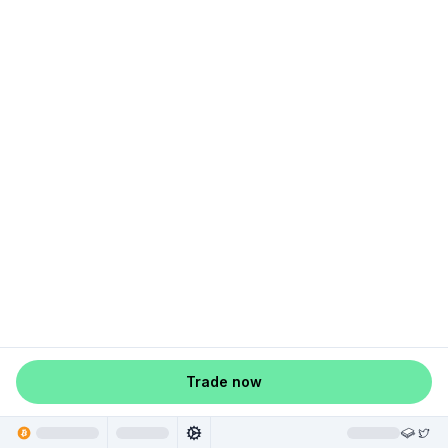
Trade now