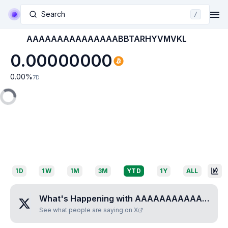
Search
/
AAAAAAAAAAAAAAABBTARHYVMVKL
0.00000000
0.00
%
7D
1D
1W
1M
3M
YTD
1Y
ALL
What's Happening with
AAAAAAAAAAAAAAABBTARHYVMVKL
See what people are saying on X