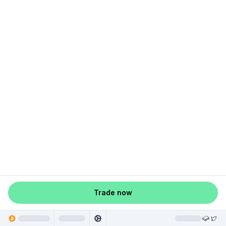
Trade now