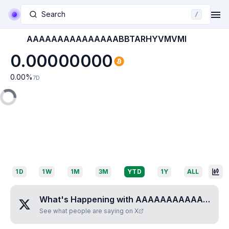
Search
/
AAAAAAAAAAAAAAABBTARHYVMVMI
0.00000000
0.00
%
7D
1D
1W
1M
3M
YTD
1Y
ALL
What's Happening with
AAAAAAAAAAAAAAABBTARHYVMVMI
See what people are saying on X