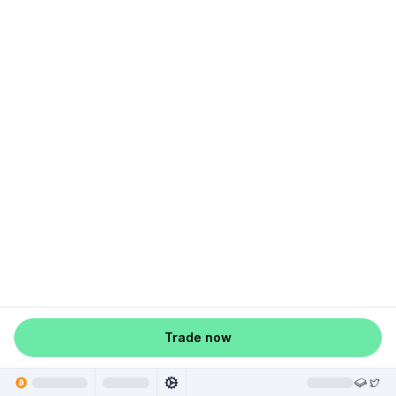
Trade now