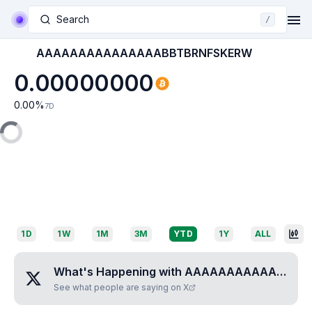
Search
/
AAAAAAAAAAAAAAABBTBRNFSKERW
0.00000000
0.00
%
7D
1D
1W
1M
3M
YTD
1Y
ALL
What's Happening with
AAAAAAAAAAAAAAABBTBRNFSKERW
See what people are saying on X