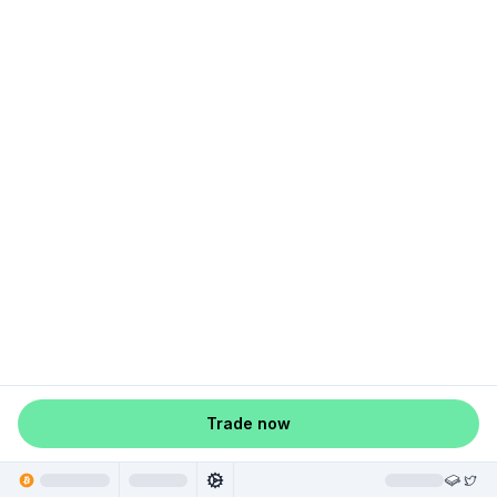
Trade now