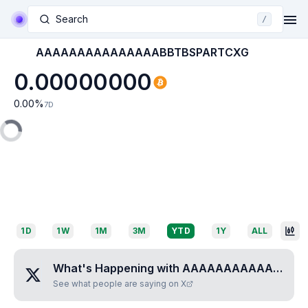
Search
/
AAAAAAAAAAAAAAABBTBSPARTCXG
0.00000000
0.00
%
7D
1D
1W
1M
3M
YTD
1Y
ALL
What's Happening with
AAAAAAAAAAAAAAABBTBSPARTCXG
See what people are saying on X