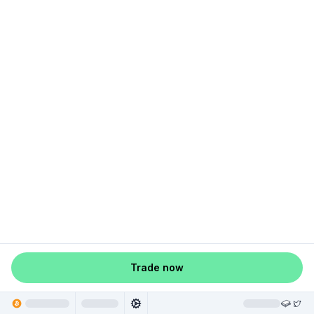
Trade now