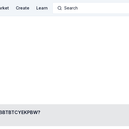
rket
Create
Learn
Search
BBTBTCYEKPBW
?