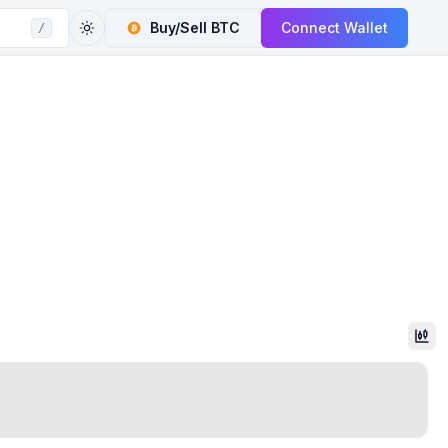
Buy/Sell
BTC
Connect Wallet
/