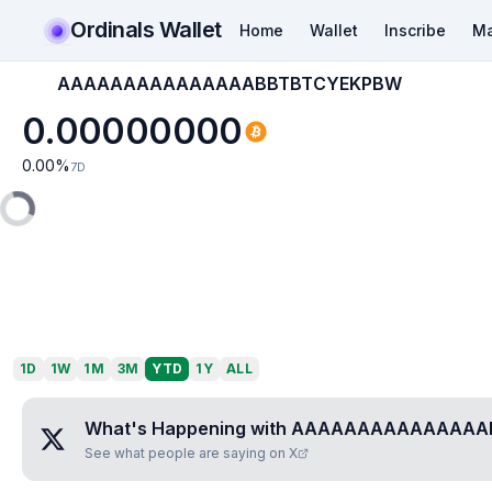
Ordinals Wallet
Home
Wallet
Inscribe
Ma
AAAAAAAAAAAAAAABBTBTCYEKPBW
0.00000000
0.00
%
7D
1D
1W
1M
3M
YTD
1Y
ALL
What's Happening with
AAAAAAAAAAAAAAA
See what people are saying on X