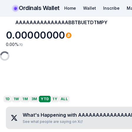
Ordinals Wallet
Home
Wallet
Inscribe
Ma
AAAAAAAAAAAAAAABBTBUETDTMPY
0.00000000
0.00
%
7D
1D
1W
1M
3M
YTD
1Y
ALL
What's Happening with
AAAAAAAAAAAAAAA
See what people are saying on X