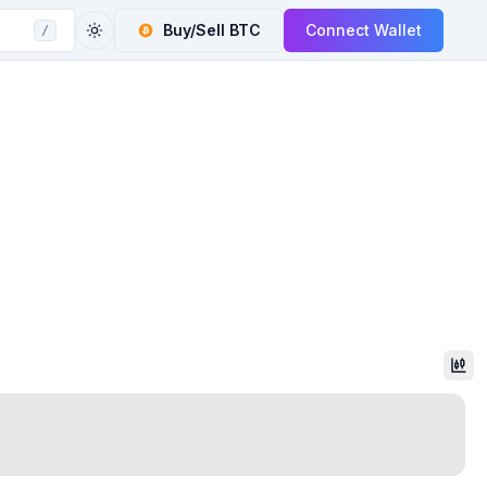
Buy/Sell
BTC
Connect Wallet
/