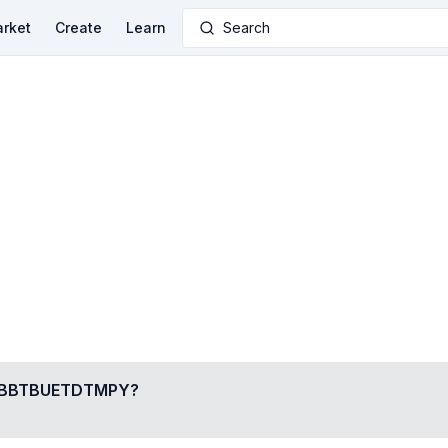
rket
Create
Learn
Search
BBTBUETDTMPY
?