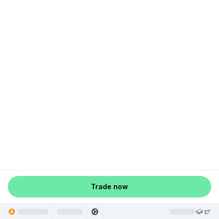
Trade now