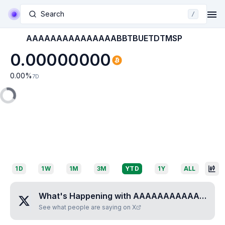
Search
/
AAAAAAAAAAAAAAABBTBUETDTMSP
0.00000000
0.00
%
7D
1D
1W
1M
3M
YTD
1Y
ALL
What's Happening with
AAAAAAAAAAAAAAABBTBUETDTMSP
See what people are saying on X