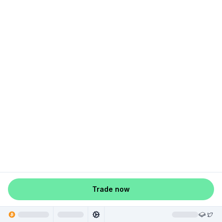
Trade now