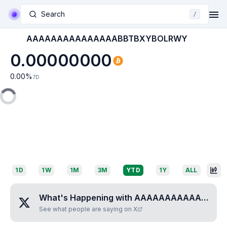
Search
/
AAAAAAAAAAAAAAABBTBXYBOLRWY
0.00000000
0.00
%
7D
1D
1W
1M
3M
YTD
1Y
ALL
What's Happening with
AAAAAAAAAAAAAAABBTBXYBOLRWY
See what people are saying on X