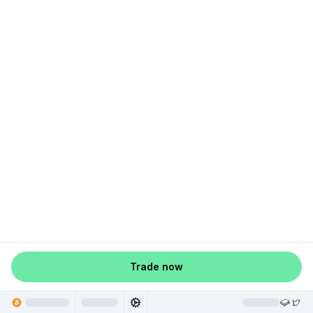
Trade now