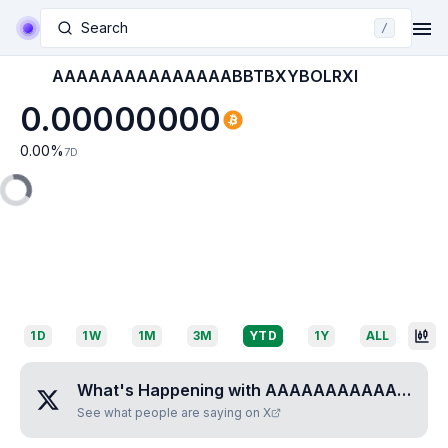
Search
/
AAAAAAAAAAAAAAABBTBXYBOLRXI
0.00000000
0.00
%
7D
1D
1W
1M
3M
YTD
1Y
ALL
What's Happening with
AAAAAAAAAAAAAAABBTBXYBOLRXI
See what people are saying on X