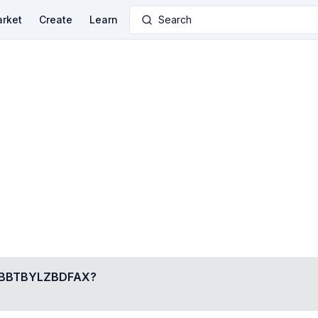
rket
Create
Learn
Search
BBTBYLZBDFAX
?