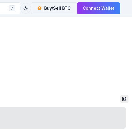
Buy/Sell
BTC
Connect Wallet
/