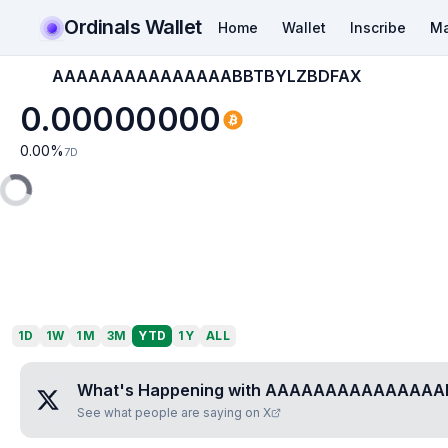
Ordinals Wallet
Home
Wallet
Inscribe
Ma
AAAAAAAAAAAAAAABBTBYLZBDFAX
0.00000000
0.00
%
7D
1D
1W
1M
3M
YTD
1Y
ALL
What's Happening with
AAAAAAAAAAAAAAA
See what people are saying on X