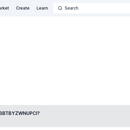
rket
Create
Learn
Search
BBTBYZWNUPCI
?