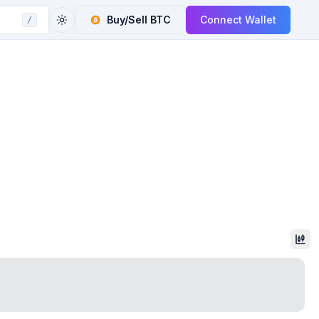
Buy/Sell
BTC
Connect Wallet
/