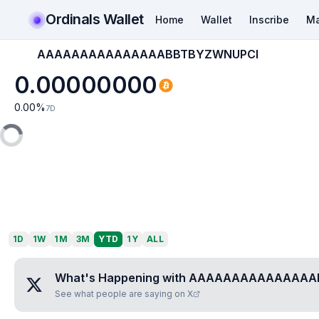
Ordinals Wallet
Home
Wallet
Inscribe
Ma
AAAAAAAAAAAAAAABBTBYZWNUPCI
0.00000000
0.00
%
7D
1D
1W
1M
3M
YTD
1Y
ALL
What's Happening with
AAAAAAAAAAAAAAA
See what people are saying on X