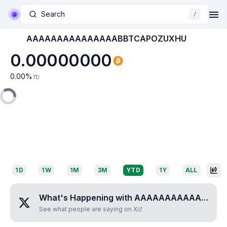
Search
/
AAAAAAAAAAAAAAABBTCAPOZUXHU
0.00000000
0.00
%
7D
1D
1W
1M
3M
YTD
1Y
ALL
What's Happening with
AAAAAAAAAAAAAAABBTCAPOZUXHU
See what people are saying on X