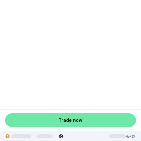
Trade now