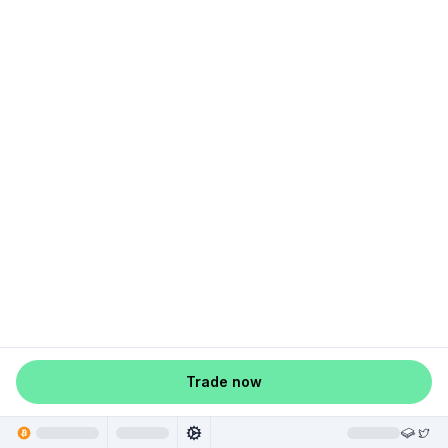
Trade now