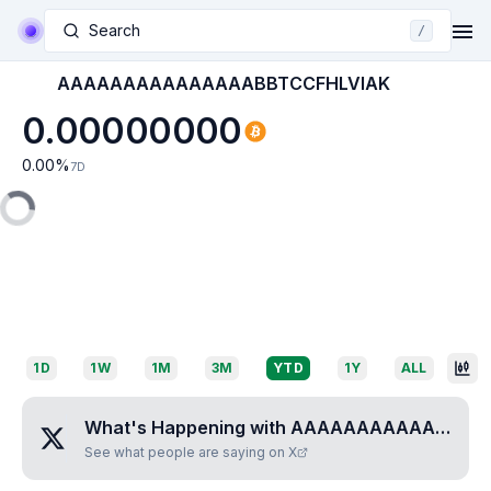
Search
/
AAAAAAAAAAAAAAABBTCCFHLVIAK
0.00000000
0.00
%
7D
1D
1W
1M
3M
YTD
1Y
ALL
What's Happening with
AAAAAAAAAAAAAAABBTCCFHLVIAK
See what people are saying on X