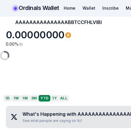
Ordinals Wallet
Home
Wallet
Inscribe
Ma
AAAAAAAAAAAAAAABBTCCFHLVIBI
0.00000000
0.00
%
7D
1D
1W
1M
3M
YTD
1Y
ALL
What's Happening with
AAAAAAAAAAAAAAAB
See what people are saying on X