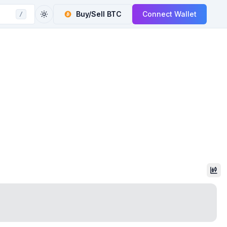
Buy/Sell
BTC
Connect Wallet
/