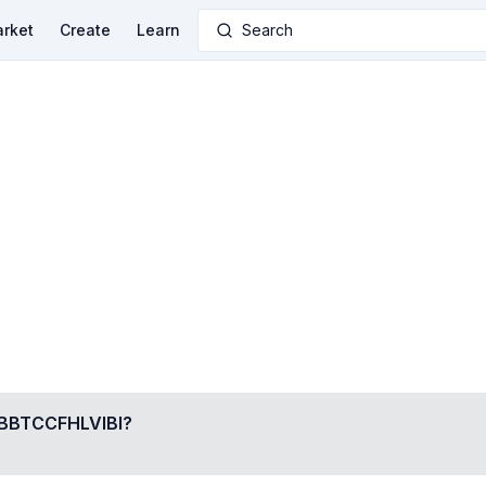
rket
Create
Learn
Search
BTCCFHLVIBI
?