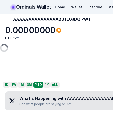
Ordinals Wallet
Home
Wallet
Inscribe
Ma
AAAAAAAAAAAAAAABBTEGJDQIPWT
0.00000000
0.00
%
7D
1D
1W
1M
3M
YTD
1Y
ALL
What's Happening with
AAAAAAAAAAAAAAAB
See what people are saying on X