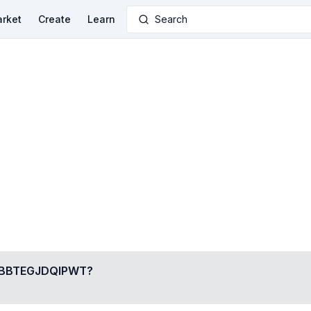
rket
Create
Learn
Search
BTEGJDQIPWT
?