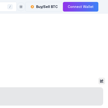
Buy/Sell
BTC
Connect Wallet
/