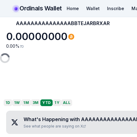
Ordinals Wallet
Home
Wallet
Inscribe
Ma
AAAAAAAAAAAAAAABBTEJARBRXAR
0.00000000
0.00
%
7D
1D
1W
1M
3M
YTD
1Y
ALL
What's Happening with
AAAAAAAAAAAAAAAB
See what people are saying on X