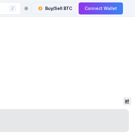
Buy/Sell
BTC
Connect Wallet
/