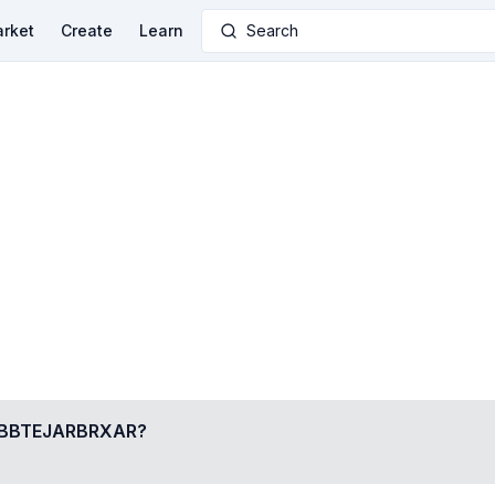
rket
Create
Learn
Search
BTEJARBRXAR
?