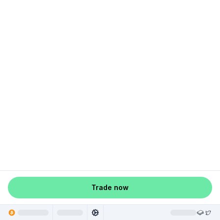
Trade now