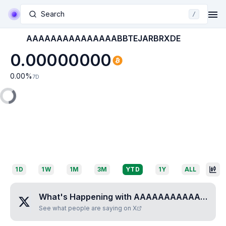
Search
/
AAAAAAAAAAAAAAABBTEJARBRXDE
0.00000000
0.00
%
7D
1D
1W
1M
3M
YTD
1Y
ALL
What's Happening with
AAAAAAAAAAAAAAABBTEJARBRXDE
See what people are saying on X