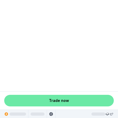
Trade now