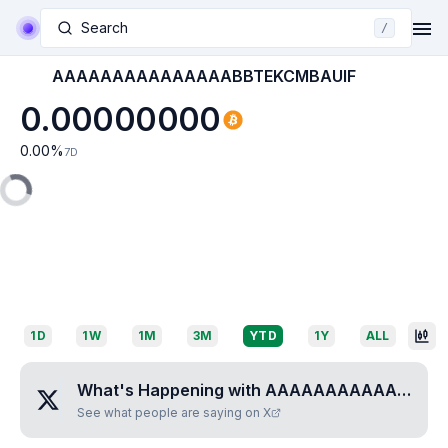
Search
/
AAAAAAAAAAAAAAABBTEKCMBAUIF
0.00000000
0.00
%
7D
1D
1W
1M
3M
YTD
1Y
ALL
What's Happening with
AAAAAAAAAAAAAAABBTEKCMBAUIF
See what people are saying on X