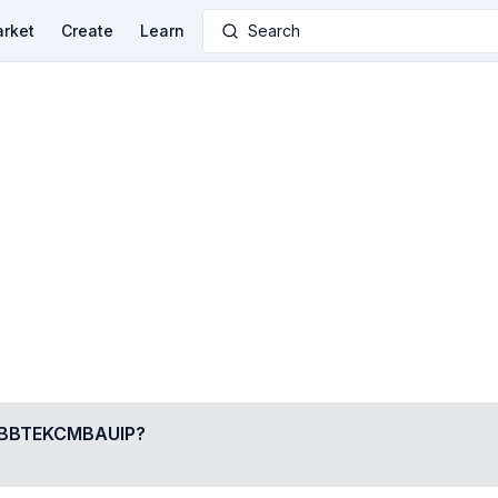
rket
Create
Learn
Search
BTEKCMBAUIP
?