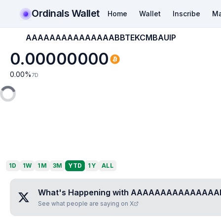
Ordinals Wallet
Home
Wallet
Inscribe
Ma
AAAAAAAAAAAAAAABBTEKCMBAUIP
0.00000000
0.00
%
7D
1D
1W
1M
3M
YTD
1Y
ALL
What's Happening with
AAAAAAAAAAAAAAAB
See what people are saying on X