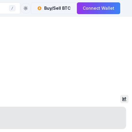
Buy/Sell
BTC
Connect Wallet
/