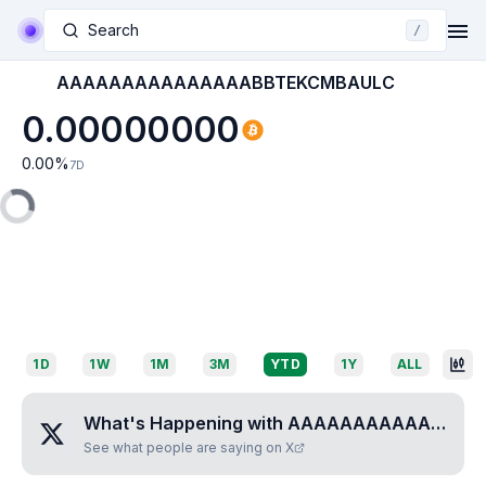
Search
/
AAAAAAAAAAAAAAABBTEKCMBAULC
0.00000000
0.00
%
7D
1D
1W
1M
3M
YTD
1Y
ALL
What's Happening with
AAAAAAAAAAAAAAABBTEKCMBAULC
See what people are saying on X