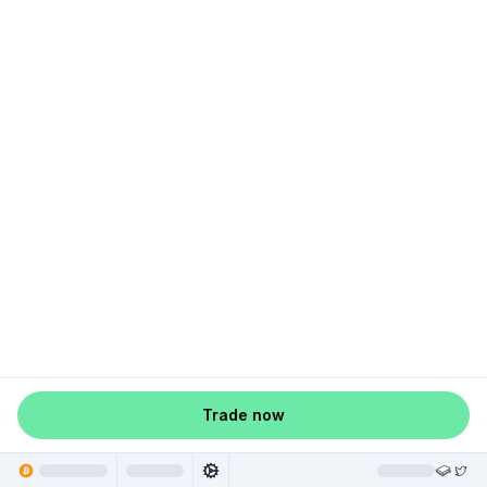
Trade now