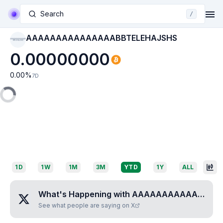
Search
/
AAAAAAAAAAAAAAABBTELEHAJSHS
AAAAAAAAAAAAAAAB
BTELEHAJSHS
0.00000000
0.00
%
7D
1D
1W
1M
3M
YTD
1Y
ALL
What's Happening with
AAAAAAAAAAAAAAABBTELEHAJSHS
See what people are saying on X