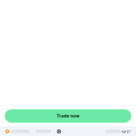
Trade now