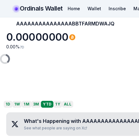
Ordinals Wallet
Home
Wallet
Inscribe
Ma
AAAAAAAAAAAAAAABBTFARMDWAJQ
0.00000000
0.00
%
7D
1D
1W
1M
3M
YTD
1Y
ALL
What's Happening with
AAAAAAAAAAAAAAA
See what people are saying on X