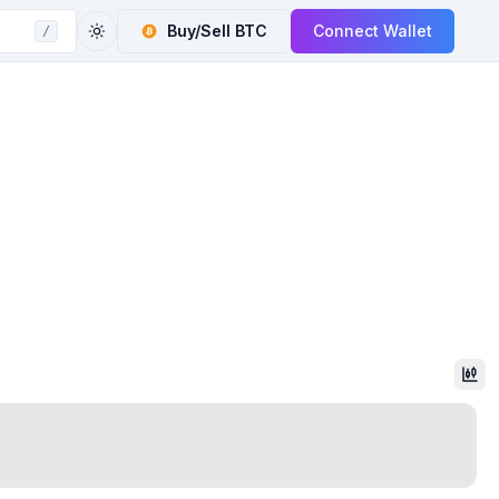
Buy/Sell
BTC
Connect Wallet
/