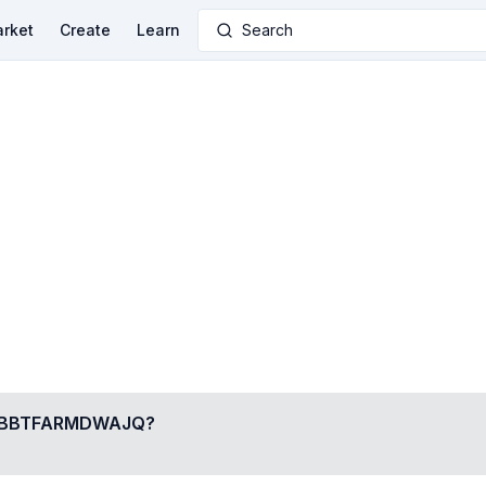
rket
Create
Learn
Search
BBTFARMDWAJQ
?