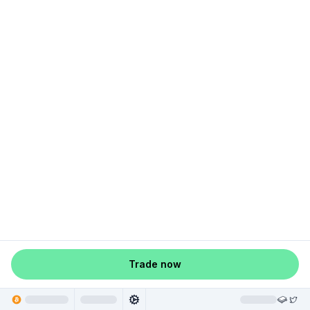
Trade now