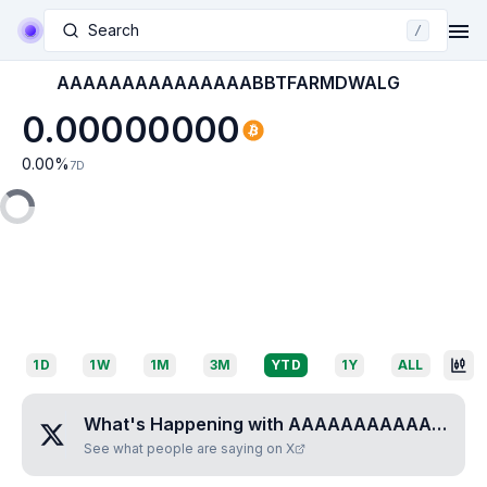
Search
/
AAAAAAAAAAAAAAABBTFARMDWALG
0.00000000
0.00
%
7D
1D
1W
1M
3M
YTD
1Y
ALL
What's Happening with
AAAAAAAAAAAAAAABBTFARMDWALG
See what people are saying on X