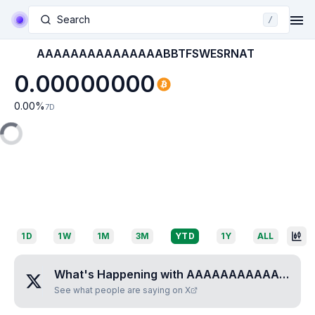
Search
/
AAAAAAAAAAAAAAABBTFSWESRNAT
0.00000000
0.00
%
7D
1D
1W
1M
3M
YTD
1Y
ALL
What's Happening with
AAAAAAAAAAAAAAABBTFSWESRNAT
See what people are saying on X