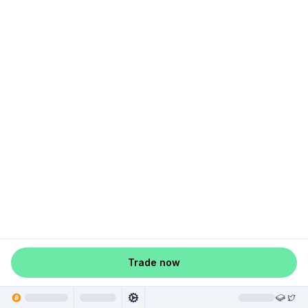
Trade now