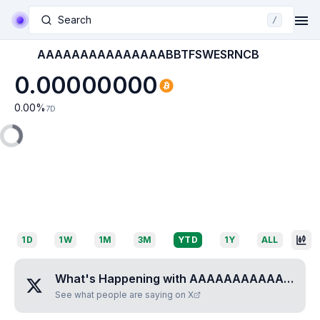
Search
/
AAAAAAAAAAAAAAABBTFSWESRNCB
0.00000000
0.00
%
7D
1D
1W
1M
3M
YTD
1Y
ALL
What's Happening with
AAAAAAAAAAAAAAABBTFSWESRNCB
See what people are saying on X