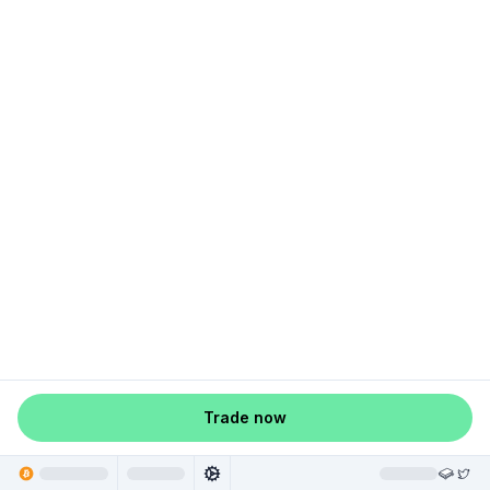
Trade now