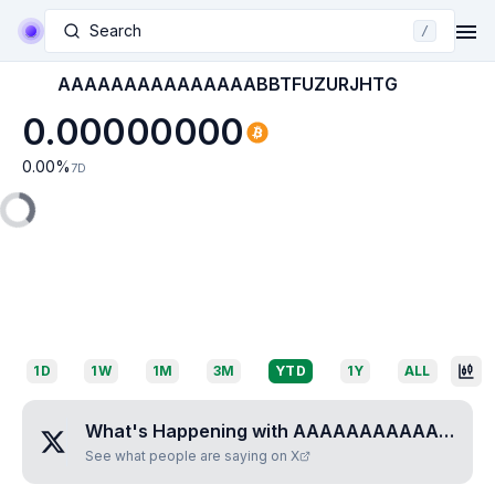
Search
/
AAAAAAAAAAAAAAABBTFUZURJHTG
0.00000000
0.00
%
7D
1D
1W
1M
3M
YTD
1Y
ALL
What's Happening with
AAAAAAAAAAAAAAABBTFUZURJHTG
See what people are saying on X