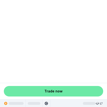
Trade now