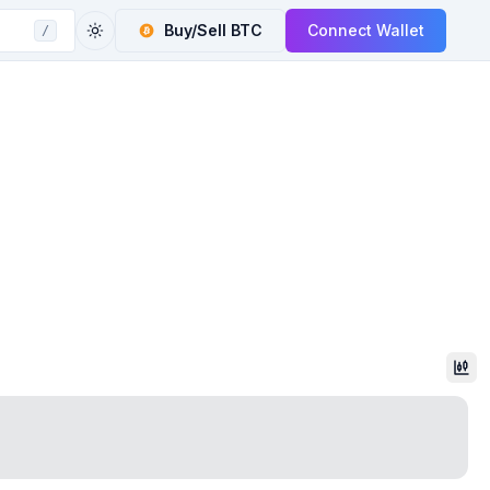
Buy/Sell
BTC
Connect Wallet
/