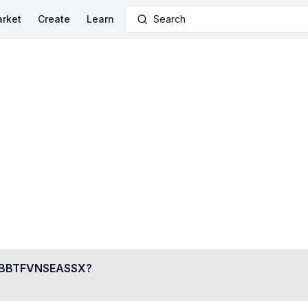
rket
Create
Learn
Search
BTFVNSEASSX
?