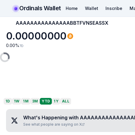
Ordinals Wallet
Home
Wallet
Inscribe
Ma
AAAAAAAAAAAAAAABBTFVNSEASSX
0.00000000
0.00
%
7D
1D
1W
1M
3M
YTD
1Y
ALL
What's Happening with
AAAAAAAAAAAAAAAB
See what people are saying on X