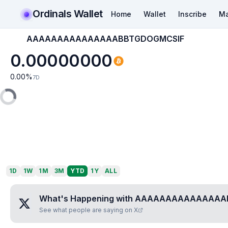
Ordinals Wallet
Home
Wallet
Inscribe
Ma
AAAAAAAAAAAAAAABBTGDOGMCSIF
0.00000000
0.00
%
7D
1D
1W
1M
3M
YTD
1Y
ALL
What's Happening with
AAAAAAAAAAAAAAA
See what people are saying on X