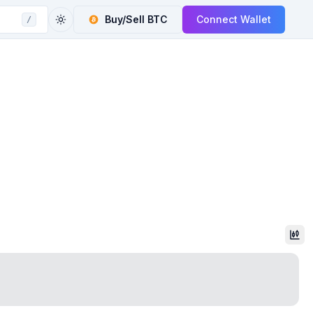
Buy/Sell
BTC
Connect Wallet
/