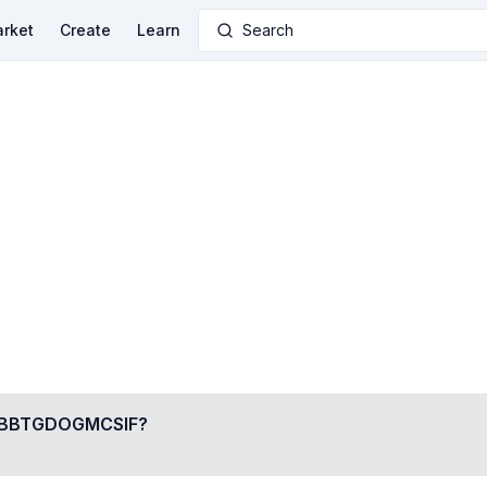
rket
Create
Learn
Search
BBTGDOGMCSIF
?