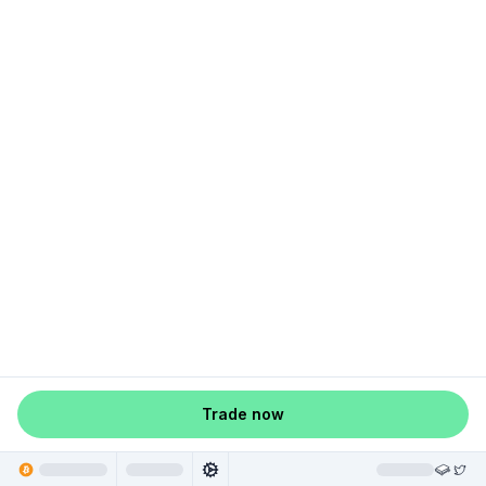
Trade now