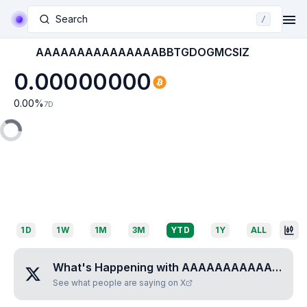
Search
/
AAAAAAAAAAAAAAABBTGDOGMCSIZ
0.00000000
0.00
%
7D
1D
1W
1M
3M
YTD
1Y
ALL
What's Happening with
AAAAAAAAAAAAAAABBTGDOGMCSIZ
See what people are saying on X