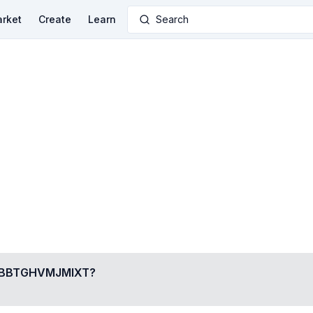
rket
Create
Learn
Search
BBTGHVMJMIXT
?