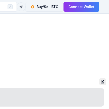
Buy/Sell
BTC
Connect Wallet
/