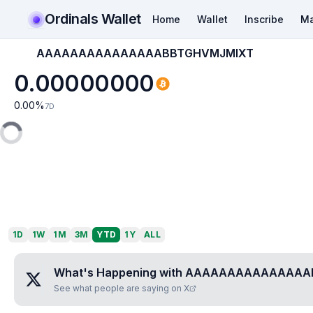
Ordinals Wallet
Home
Wallet
Inscribe
Ma
AAAAAAAAAAAAAAABBTGHVMJMIXT
0.00000000
0.00
%
7D
1D
1W
1M
3M
YTD
1Y
ALL
What's Happening with
AAAAAAAAAAAAAAA
See what people are saying on X