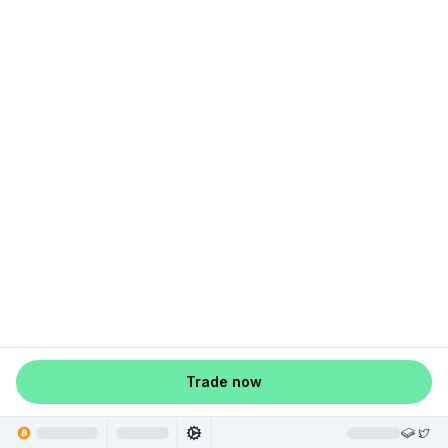
Trade now