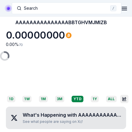
Search
/
AAAAAAAAAAAAAAABBTGHVMJMIZB
0.00000000
0.00
%
7D
1D
1W
1M
3M
YTD
1Y
ALL
What's Happening with
AAAAAAAAAAAAAAABBTGHVMJMIZB
See what people are saying on X