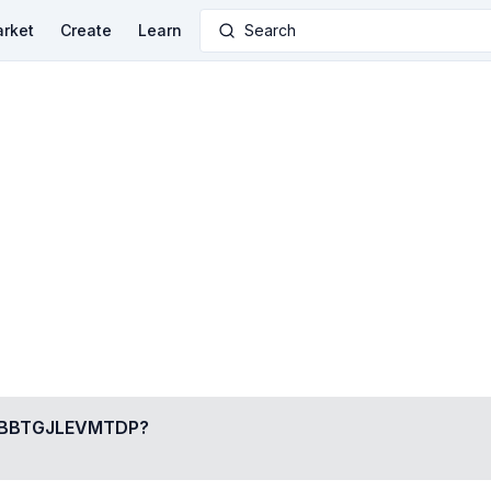
rket
Create
Learn
Search
BBTGJLEVMTDP
?