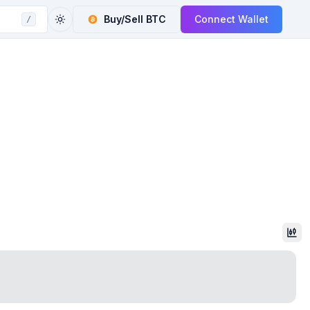
Buy/Sell
BTC
Connect Wallet
/