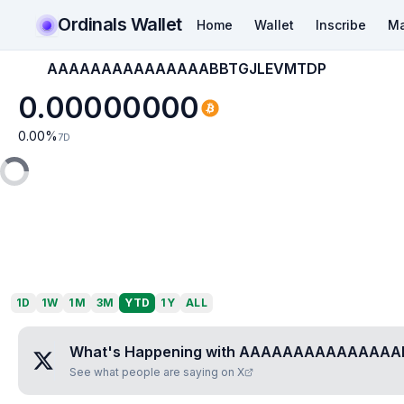
Ordinals Wallet
Home
Wallet
Inscribe
Ma
AAAAAAAAAAAAAAABBTGJLEVMTDP
0.00000000
0.00
%
7D
1D
1W
1M
3M
YTD
1Y
ALL
What's Happening with
AAAAAAAAAAAAAAA
See what people are saying on X